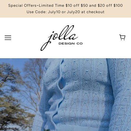
Special Offers~Limited Time $10 off $50 and $20 off $100
Use Code: July10 or July20 at checkout