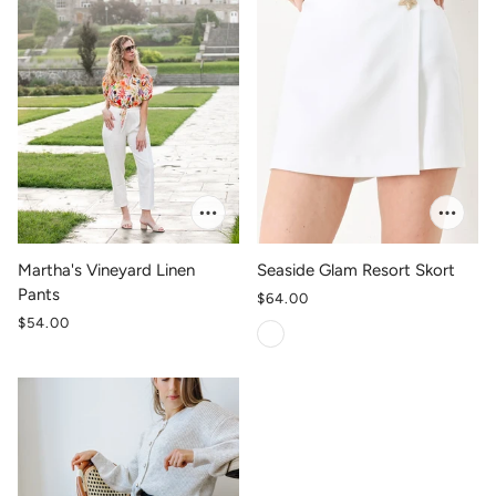
Martha's Vineyard Linen
Seaside Glam Resort Skort
Pants
$64.00
$54.00