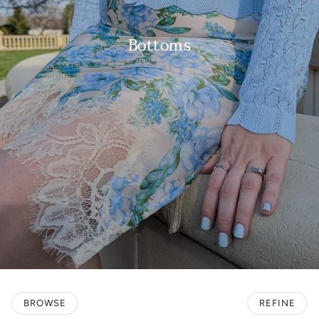
Bottoms
BROWSE
REFINE