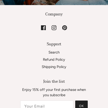
Company
Support
Search
Refund Policy
Shipping Policy
Join the list
Enjoy 15% off your first purchase when
you subscribe
OK