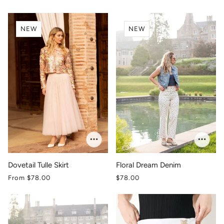
NEW
NEW
Dovetail Tulle Skirt
Floral Dream Denim
From
$78.00
$78.00