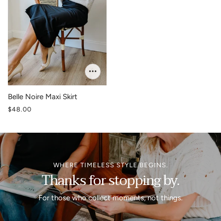
Belle Noire Maxi Skirt
$48.00
WHERE TIMELESS STYLE BEGINS.
Thanks for stopping by.
For those who collect moments, not things.